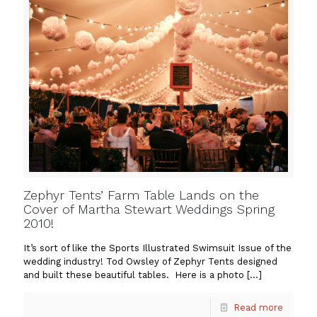
Zephyr Tents’ Farm Table Lands on the
Cover of Martha Stewart Weddings Spring
2010!
It’s sort of like the Sports Illustrated Swimsuit Issue of the
wedding industry! Tod Owsley of Zephyr Tents designed
and built these beautiful tables. Here is a photo
[…]
Read more