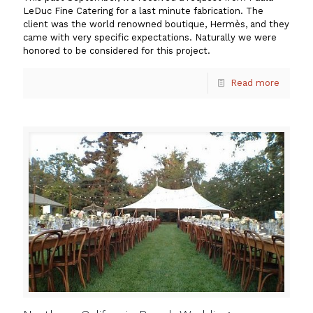
LeDuc Fine Catering for a last minute fabrication. The
client was the world renowned boutique, Hermès, and they
came with very specific expectations. Naturally we were
honored to be considered for this project.
Read more