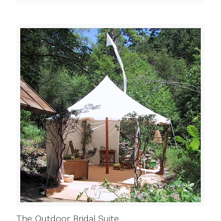
The Outdoor Bridal Suite