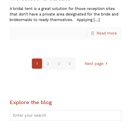
A bridal tent is a great solution for those reception sites
that don’t have a private area designated for the bride and
bridesmaids to ready themselves. Applying
[…]
Read more
1
2
3
4
Next page
Explore the blog