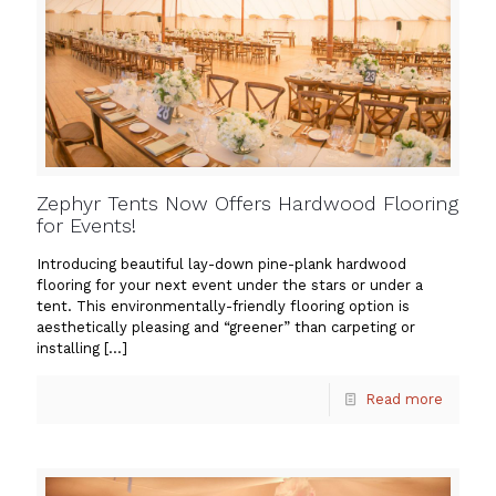
Zephyr Tents Now Offers Hardwood Flooring
for Events!
Introducing beautiful lay-down pine-plank hardwood
flooring for your next event under the stars or under a
tent. This environmentally-friendly flooring option is
aesthetically pleasing and “greener” than carpeting or
installing
[…]
Read more