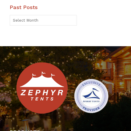
Past Posts