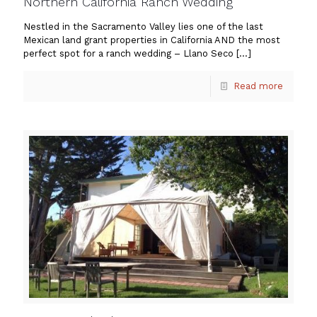
Northern California Ranch Wedding
Nestled in the Sacramento Valley lies one of the last
Mexican land grant properties in California AND the most
perfect spot for a ranch wedding – Llano Seco
[…]
Read more