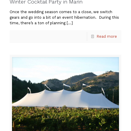
Winter Cocktail Party in Marin
Once the wedding season comes to a close, we switch
gears and go into a bit of an event hibernation. During this
time, there’s a ton of planning
[…]
Read more