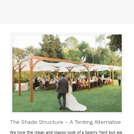
The Shade Structure – A Tenting Alternative
We love the clean and classic look of a Sperry Tent but we