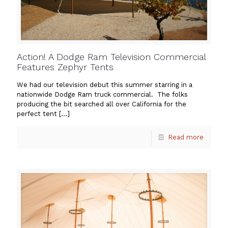
Action! A Dodge Ram Television Commercial
Features Zephyr Tents
We had our television debut this summer starring in a
nationwide Dodge Ram truck commercial. The folks
producing the bit searched all over California for the
perfect tent
[…]
Read more