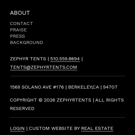
ABOUT
CONTACT
PRAISE
PRESS
BACKGROUND
ZEPHYR TENTS |
510.559.8694
|
TENTS@ZEPHYRTENTS.COM
1569 SOLANO AVE #176 | BERKELEY,CA | 94707
COPYRIGHT ©
2026 ZEPHYRTENTS | ALL RIGHTS
RESERVED
LOGIN
| CUSTOM WEBSITE BY
REAL ESTATE