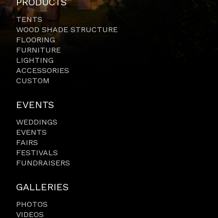
PRODUCTS
TENTS
WOOD SHADE STRUCTURE
FLOORING
FURNITURE
LIGHTING
ACCESSORIES
CUSTOM
EVENTS
WEDDINGS
EVENTS
FAIRS
FESTIVALS
FUNDRAISERS
GALLERIES
PHOTOS
VIDEOS