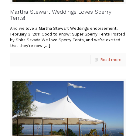
Martha Stewart Weddings Loves Sperry
Tents!
And we love a Martha Stewart Weddings endorsement!
February 3, 2011 Good to Know: Super Sperry Tents Posted
by Shira Savada We love Sperry Tents, and we’re excited
that they’re now
[…]
Read more