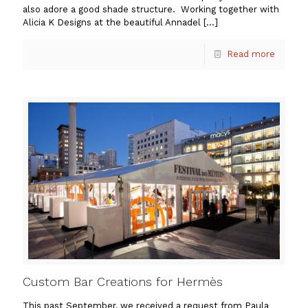
also adore a good shade structure. Working together with
Alicia K Designs at the beautiful Annadel
[…]
Read more
Custom Bar Creations for Hermès
This past September, we received a request from Paula