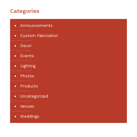
Categories
Announcements
Custom Fabrication
Decor
Events
Lighting
Photos
Products
Uncategorized
Venues
Weddings