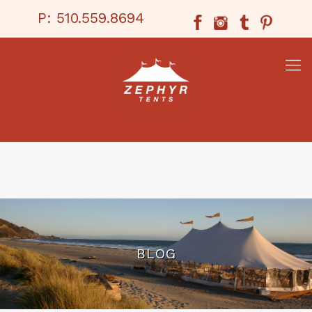
P:
510.559.8694
BLOG