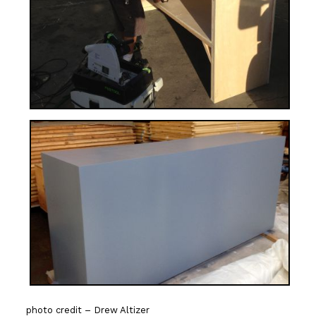
photo credit – Drew Altizer