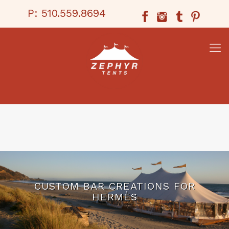
P:
510.559.8694
CUSTOM BAR CREATIONS FOR
HERMÈS