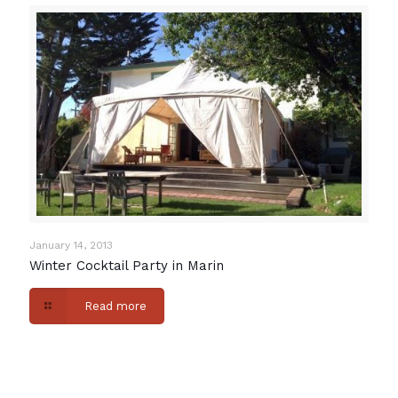
January 14, 2013
Winter Cocktail Party in Marin
Read more