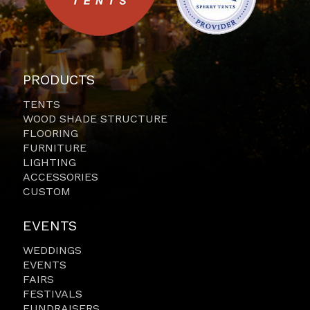
PRODUCTS
TENTS
WOOD SHADE STRUCTURE
FLOORING
FURNITURE
LIGHTING
ACCESSORIES
CUSTOM
EVENTS
WEDDINGS
EVENTS
FAIRS
FESTIVALS
FUNDRAISERS