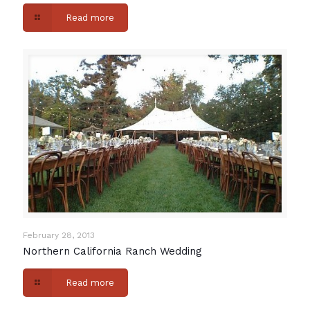
Read more
February 28, 2013
Northern California Ranch Wedding
Read more