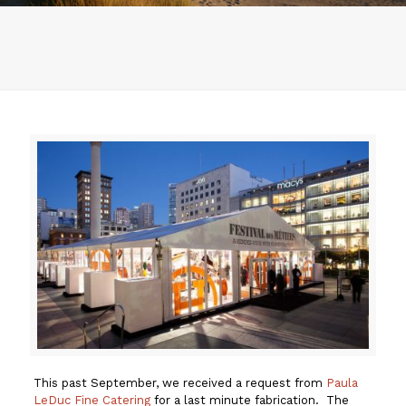
This past September, we received a request from
Paula
LeDuc Fine Catering
for a last minute fabrication. The