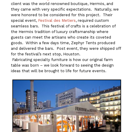
client was the world renowned boutique, Herm
s, and
è
they came with very specific expectations. Naturally, we
were honored to be considered for this project. Their
special event,
Festival des Metiers
, required custom
seamless bars. This festival of crafts is a celebration of
the Herm
s tradition of luxury craftsmanship where
è
guests can meet the artisans who create its coveted
goods. Within a few days time, Zephyr Tents produced
and delivered the bars. Post event, they were shipped off
for the festival’s next stop, Houston.
Fabricating specialty furniture is how our original farm
table was born – we look forward to seeing the design
ideas that will be brought to life for future events.