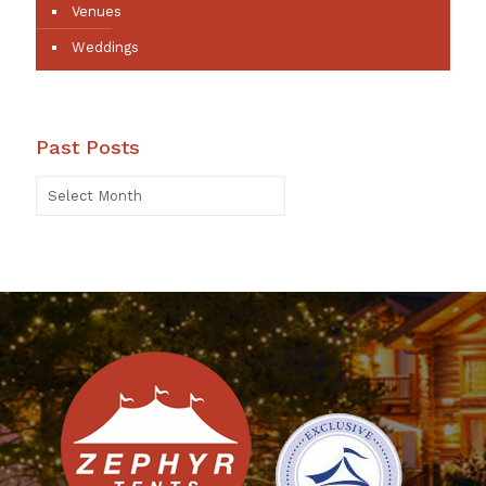
Venues
Weddings
Past Posts