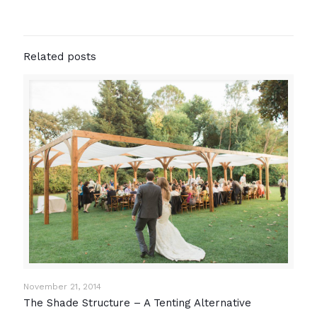
Related posts
November 21, 2014
The Shade Structure – A Tenting Alternative