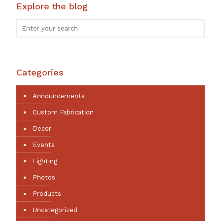
Explore the blog
Categories
Announcements
Custom Fabrication
Decor
Events
Lighting
Photos
Products
Uncategorized