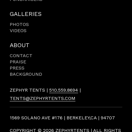
GALLERIES
PHOTOS
VIDEOS
ABOUT
CONTACT
PRAISE
PRESS
BACKGROUND
ZEPHYR TENTS |
510.559.8694
|
TENTS@ZEPHYRTENTS.COM
1569 SOLANO AVE #176 | BERKELEY,CA | 94707
COPYRIGHT ©
2026 ZEPHYRTENTS | ALL RIGHTS