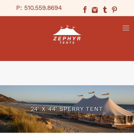
P:
510.559.8694
24′ X 44′ SPERRY TENT