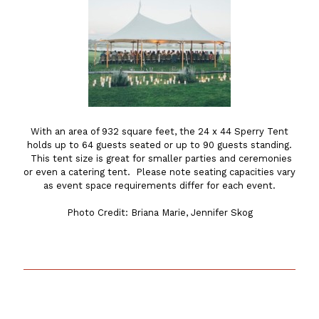
With an area of 932 square feet, the 24 x 44 Sperry Tent
holds up to 64 guests seated or up to 90 guests standing.
This tent size is great for smaller parties and ceremonies
or even a catering tent. Please note seating capacities vary
as event space requirements differ for each event.
Photo Credit: Briana Marie, Jennifer Skog