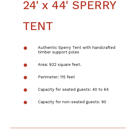
24' x 44' SPERRY
TENT
Authentic Sperry Tent with handcrafted
timber support poles
Area: 932 square feet.
Perimeter: 115 feet
Capacity for seated guests: 40 to 64
Capacity for non-seated guests: 90