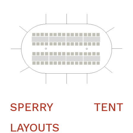
SPERRY TENT
LAYOUTS