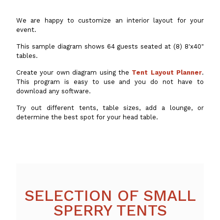
We are happy to customize an interior layout for your
event.
This sample diagram shows 64 guests seated at (8) 8'x40"
tables.
Create your own diagram using the
Tent Layout Planner
.
This program is easy to use and you do not have to
download any software.
Try out different tents, table sizes, add a lounge, or
determine the best spot for your head table.
SELECTION OF SMALL
SPERRY TENTS