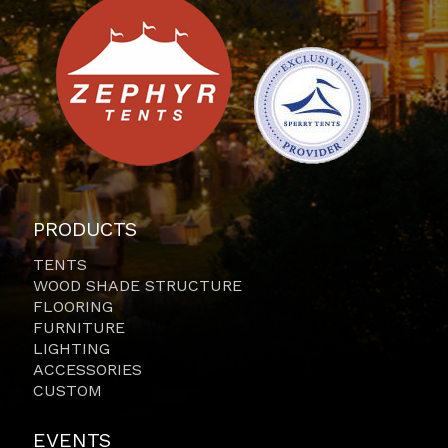
PRODUCTS
TENTS
WOOD SHADE STRUCTURE
FLOORING
FURNITURE
LIGHTING
ACCESSORIES
CUSTOM
EVENTS