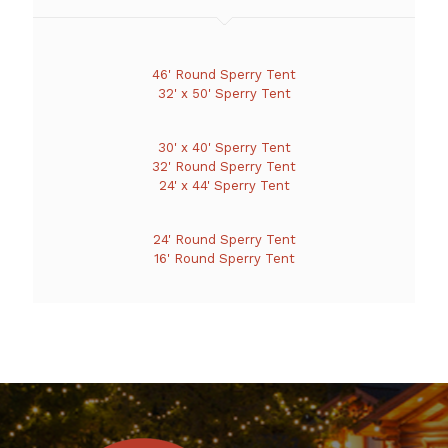
46' Round Sperry Tent
32' x 50' Sperry Tent
30' x 40' Sperry Tent
32' Round Sperry Tent
24' x 44' Sperry Tent
24' Round Sperry Tent
16' Round Sperry Tent