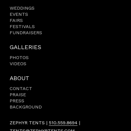
WEDDINGS
EVENTS
FAIRS
FESTIVALS
FUNDRAISERS
GALLERIES
PHOTOS
VIDEOS
ABOUT
CONTACT
PRAISE
PRESS
BACKGROUND
ZEPHYR TENTS |
510.559.8694
|
TENTS@ZEPHYRTENTS.COM