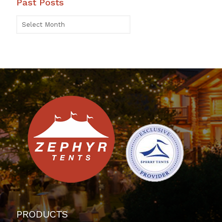
Past Posts
PRODUCTS