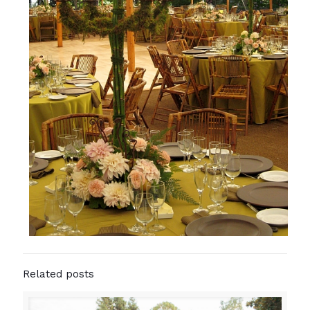
Related posts