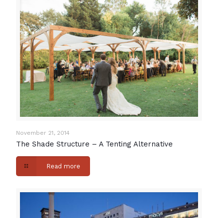
November 21, 2014
The Shade Structure – A Tenting Alternative
Read more