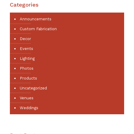
Categories
Announcements
Custom Fabrication
Decor
Events
Lighting
Photos
Products
Uncategorized
Venues
Weddings