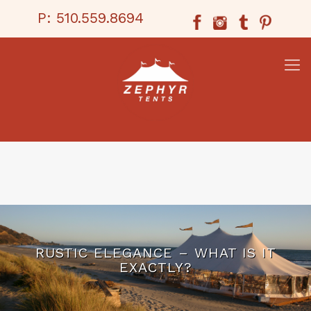
P:
510.559.8694
RUSTIC ELEGANCE – WHAT IS IT
EXACTLY?