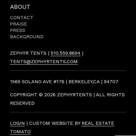
ABOUT
CONTACT
PRAISE
PRESS
BACKGROUND
ZEPHYR TENTS |
510.559.8694
|
TENTS@ZEPHYRTENTS.COM
1569 SOLANO AVE #176 | BERKELEY,CA | 94707
COPYRIGHT ©
2026 ZEPHYRTENTS | ALL RIGHTS
RESERVED
LOGIN
| CUSTOM WEBSITE BY
REAL ESTATE
TOMATO