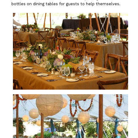
bottles on dining tables for guests to help themselves.