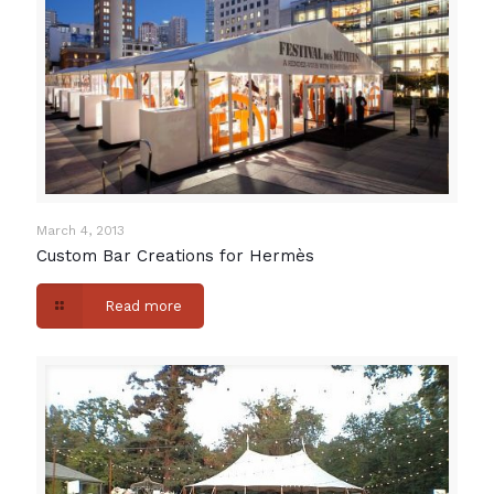
March 4, 2013
Custom Bar Creations for Hermès
Read more