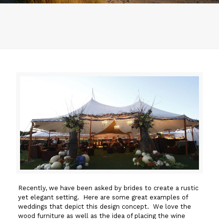
Recently, we have been asked by brides to create a rustic
yet elegant setting. Here are some great examples of
weddings that depict this design concept. We love the
wood furniture as well as the idea of placing the wine