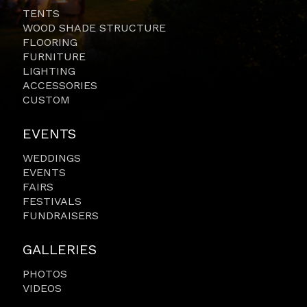
TENTS
WOOD SHADE STRUCTURE
FLOORING
FURNITURE
LIGHTING
ACCESSORIES
CUSTOM
EVENTS
WEDDINGS
EVENTS
FAIRS
FESTIVALS
FUNDRAISERS
GALLERIES
PHOTOS
VIDEOS