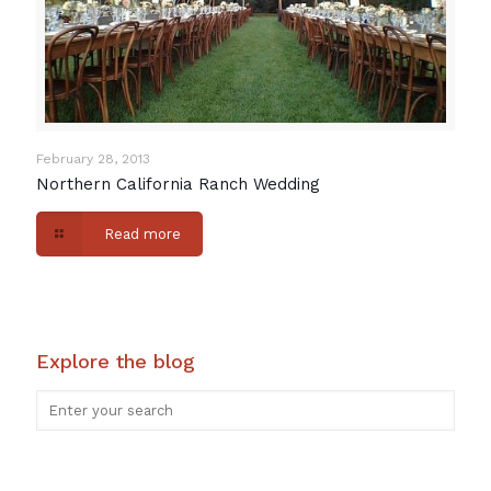
February 28, 2013
Northern California Ranch Wedding
Read more
Explore the blog