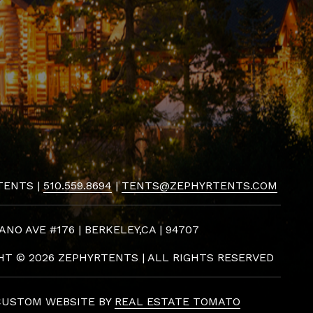
TENTS |
510.559.8694
|
TENTS@ZEPHYRTENTS.COM
ANO AVE #176 | BERKELEY,CA | 94707
GHT ©
2026 ZEPHYRTENTS | ALL RIGHTS RESERVED
CUSTOM WEBSITE BY
REAL ESTATE TOMATO