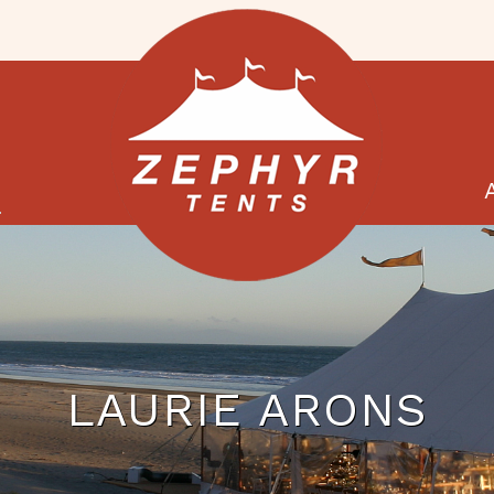
G
LAURIE ARONS