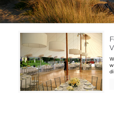
F
V
W
w
d