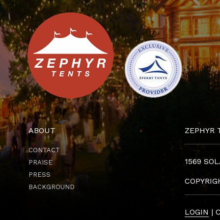
ABOUT
ZEPHYR 
CONTACT
1569 SOL
PRAISE
PRESS
COPYRI
BACKGROUND
LOGIN
| 