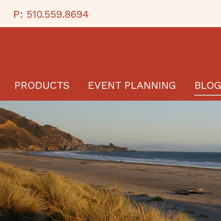
P:
510.559.8694
PRODUCTS
EVENT PLANNING
BLO