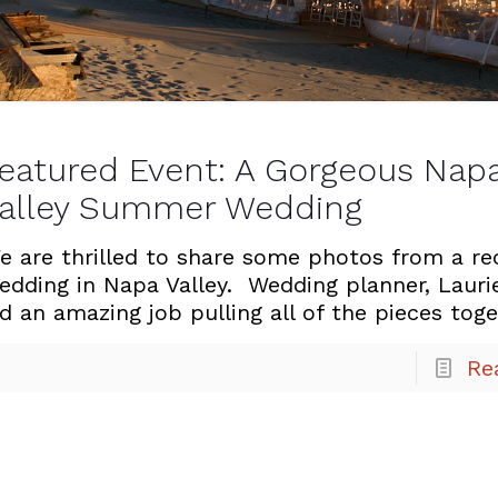
eatured Event: A Gorgeous Nap
alley Summer Wedding
e are thrilled to share some photos from a re
edding in Napa Valley. Wedding planner, Lauri
id an amazing job pulling all of the pieces tog
Re