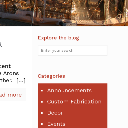
Explore the blog
a
cent
e Arons
Categories
ether.
[…]
Announcements
ad more
Custom Fabrication
Decor
Events