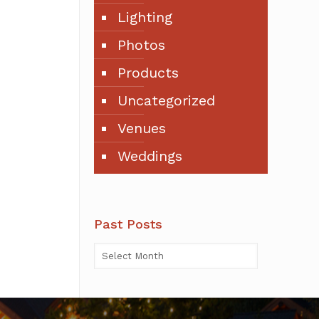
Lighting
Photos
Products
Uncategorized
Venues
Weddings
Past Posts