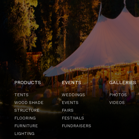
PRODUCTS
EVENTS
GALLERIES
TENTS
WEDDINGS
PHOTOS
WOOD SHADE
EVENTS
VIDEOS
STRUCTURE
FAIRS
FLOORING
FESTIVALS
FURNITURE
FUNDRAISERS
LIGHTING