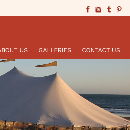
ABOUT US
GALLERIES
CONTACT US