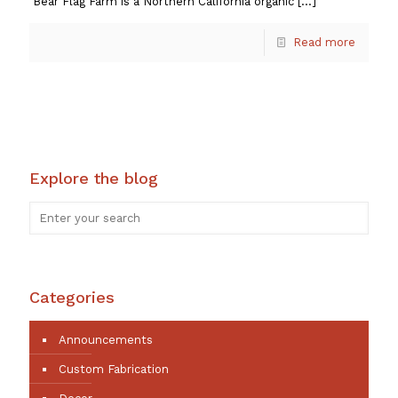
Bear Flag Farm is a Northern California organic
[…]
Read more
Explore the blog
Categories
Announcements
Custom Fabrication