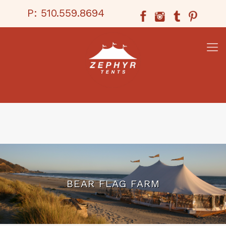
P:
510.559.8694
BEAR FLAG FARM