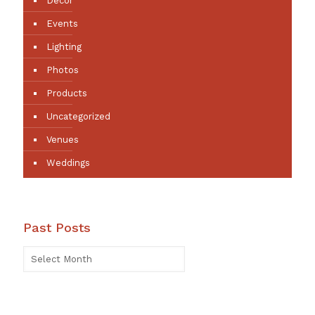
Decor
Events
Lighting
Photos
Products
Uncategorized
Venues
Weddings
Past Posts