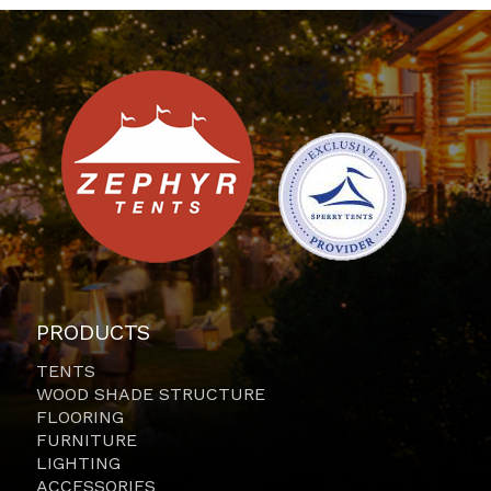
PRODUCTS
TENTS
WOOD SHADE STRUCTURE
FLOORING
FURNITURE
LIGHTING
ACCESSORIES