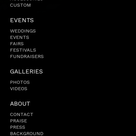
CUSTOM
EVENTS
WEDDINGS
EVENTS
FAIRS
FESTIVALS
FUNDRAISERS
GALLERIES
PHOTOS
VIDEOS
ABOUT
CONTACT
PRAISE
PRESS
BACKGROUND