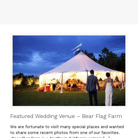
Featured Wedding Venue – Bear Flag Farm
We are fortunate to visit many special places and wanted
to share some recent photos from one of our favorites.