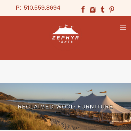
P:
510.559.8694
RECLAIMED WOOD FURNITURE