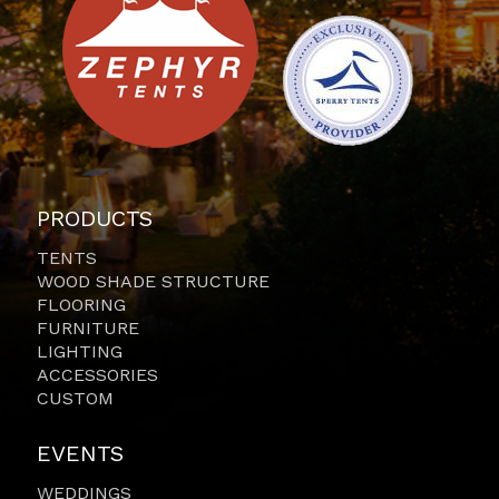
PRODUCTS
TENTS
WOOD SHADE STRUCTURE
FLOORING
FURNITURE
LIGHTING
ACCESSORIES
CUSTOM
EVENTS
WEDDINGS