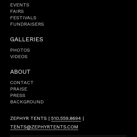
EVENTS
FAIRS
FESTIVALS
FUNDRAISERS
GALLERIES
PHOTOS
VIDEOS
ABOUT
CONTACT
PRAISE
PRESS
BACKGROUND
ZEPHYR TENTS |
510.559.8694
|
TENTS@ZEPHYRTENTS.COM