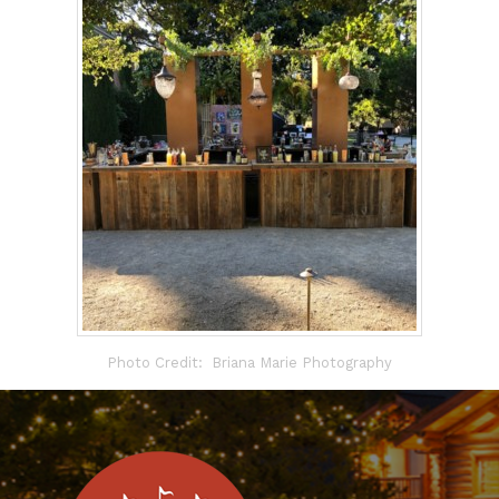
Photo Credit: Briana Marie Photography