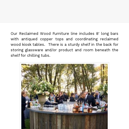
Our Reclaimed Wood Furniture line includes 8′ long bars
with antiqued copper tops and coordinating reclaimed
wood kiosk tables. There is a sturdy shelf in the back for
storing glassware and/or product and room beneath the
shelf for chilling tubs.