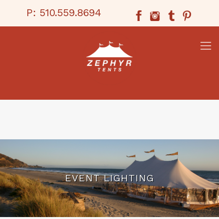
P:
510.559.8694
EVENT LIGHTING