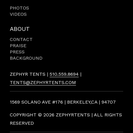
PHOTOS
VIDEOS
ABOUT
CONTACT
PRAISE
PRESS
BACKGROUND
ZEPHYR TENTS |
510.559.8694
|
TENTS@ZEPHYRTENTS.COM
1569 SOLANO AVE #176 | BERKELEY,CA | 94707
COPYRIGHT ©
2026 ZEPHYRTENTS | ALL RIGHTS
RESERVED