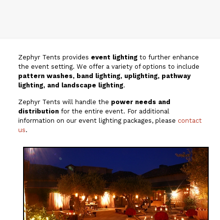
Zephyr Tents provides
event lighting
to further enhance
the event setting. We offer a variety of options to include
pattern washes, band lighting, uplighting, pathway
lighting, and landscape lighting
.
Zephyr Tents will handle the
power needs and
distribution
for the entire event. For additional
information on our event lighting packages, please
contact
us
.