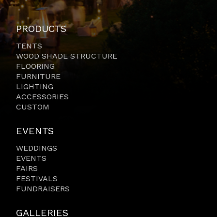
PRODUCTS
TENTS
WOOD SHADE STRUCTURE
FLOORING
FURNITURE
LIGHTING
ACCESSORIES
CUSTOM
EVENTS
WEDDINGS
EVENTS
FAIRS
FESTIVALS
FUNDRAISERS
GALLERIES