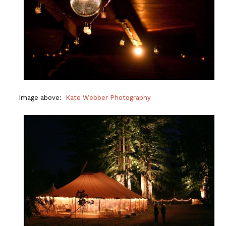
Image above:
Kate Webber Photography